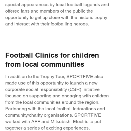
special appearances by local football legends and
offered fans and members of the public the
opportunity to get up close with the historic trophy
and interact with their footballing heroes.
Football Clinics for children
from local communities
In addition to the Trophy Tour, SPORTFIVE also
made use of this opportunity to launch a new
corporate social responsibility (CSR) initiative
focused on supporting and engaging with children
from the local communities around the region.
Partnering with the local football federations and
community/charity organisations, SPORTFIVE
worked with AFF and Mitsubishi Electric to put
together a series of exciting experiences,