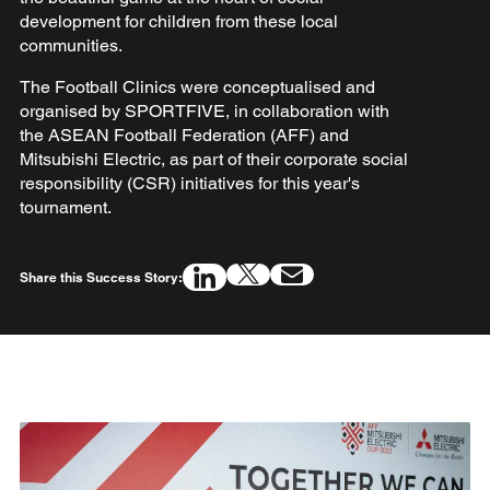
development for children from these local
communities.
The Football Clinics were conceptualised and
organised by SPORTFIVE, in collaboration with
the ASEAN Football Federation (AFF) and
Mitsubishi Electric, as part of their corporate social
responsibility (CSR) initiatives for this year's
tournament.
Share this Success Story: