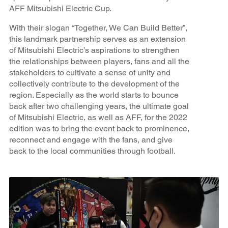
AFF Mitsubishi Electric Cup.
With their slogan “Together, We Can Build Better”,
this landmark partnership serves as an extension
of Mitsubishi Electric’s aspirations to strengthen
the relationships between players, fans and all the
stakeholders to cultivate a sense of unity and
collectively contribute to the development of the
region. Especially as the world starts to bounce
back after two challenging years, the ultimate goal
of Mitsubishi Electric, as well as AFF, for the 2022
edition was to bring the event back to prominence,
reconnect and engage with the fans, and give
back to the local communities through football.