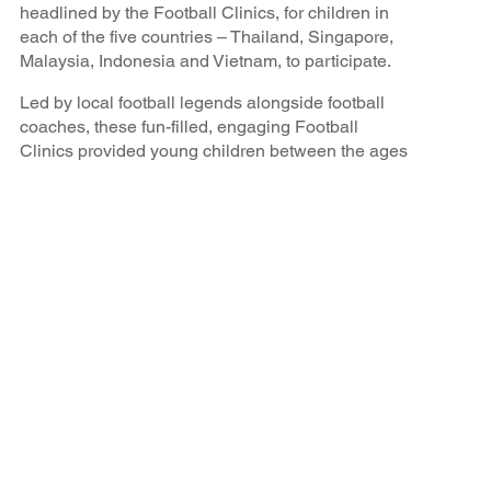
headlined by the Football Clinics, for children in
each of the five countries – Thailand, Singapore,
Malaysia, Indonesia and Vietnam, to participate.
Led by local football legends alongside football
coaches, these fun-filled, engaging Football
Clinics provided young children between the ages
of 6-16 years old the opportunity to learn the
fundamental footballing techniques of the sport, go
through training drills that professional players
would practice in, and interact with their local
heroes through match play. The aim of these
clinics was to make the sport more accessible,
especially for children from the local charity groups
that might have limited participation opportunities,
bring the community together to celebrate the love
of football, and hopefully inspire these children to
dream big and aspire to be a national football
player for their countries in the future.