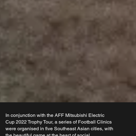
In conjunction with the AFF Mitsubishi Electric
Cup 2022 Trophy Tour, a series of Football Clinics
were organised in five Southeast Asian cities, with
the beautiful game at the heart of social