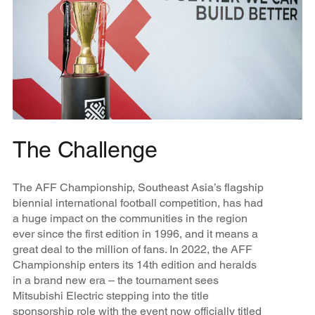
The Challenge
The AFF Championship, Southeast Asia’s flagship
biennial international football competition, has had
a huge impact on the communities in the region
ever since the first edition in 1996, and it means a
great deal to the million of fans. In 2022, the AFF
Championship enters its 14th edition and heralds
in a brand new era – the tournament sees
Mitsubishi Electric stepping into the title
sponsorship role with the event now officially titled