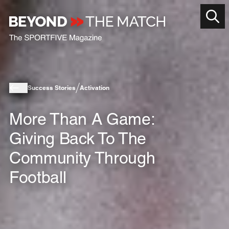
Success Stories
Activation
More Than A Game:
Giving Back To The
Community Through
Football