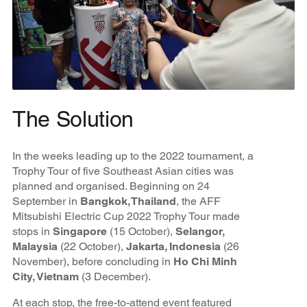
The Solution
In the weeks leading up to the 2022 tournament, a
Trophy Tour of five Southeast Asian cities was
planned and organised. Beginning on 24
September in
Bangkok, Thailand
, the AFF
Mitsubishi Electric Cup 2022 Trophy Tour made
stops in
Singapore
(15 October),
Selangor,
Malaysia
(22 October),
Jakarta, Indonesia
(26
November), before concluding in
Ho Chi Minh
City, Vietnam
(3 December).
At each stop, the free-to-attend event featured