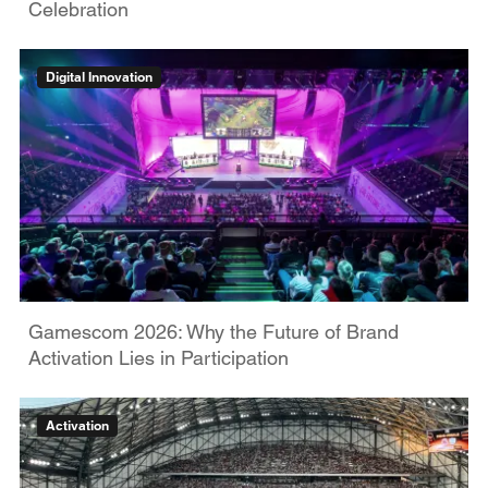
Celebration
Digital Innovation
Gamescom 2026: Why the Future of Brand
Activation Lies in Participation
Activation