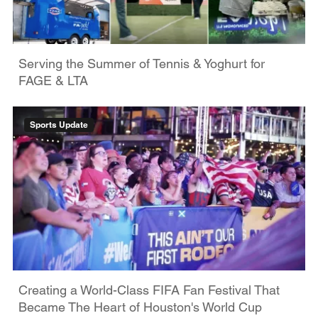
Serving the Summer of Tennis & Yoghurt for
FAGE & LTA
Sports Update
Creating a World-Class FIFA Fan Festival That
Became The Heart of Houston's World Cup