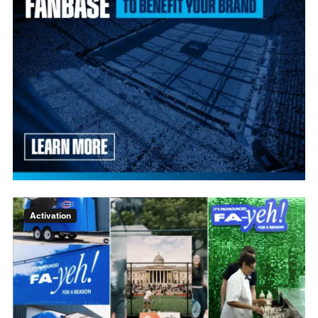
Activation