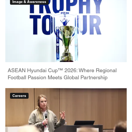
Image & Awareness
ASEAN Hyundai Cup™ 2026: Where Regional
Football Passion Meets Global Partnership
Careers