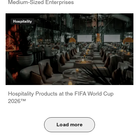
Medium-Sized Enterprises
Hospitality
Hospitality Products at the FIFA World Cup
2026™
Load more