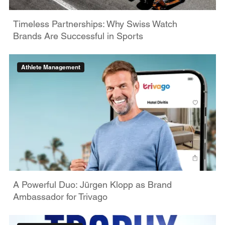
Timeless Partnerships: Why Swiss Watch
Brands Are Successful in Sports
Athlete Management
A Powerful Duo: Jürgen Klopp as Brand
Ambassador for Trivago