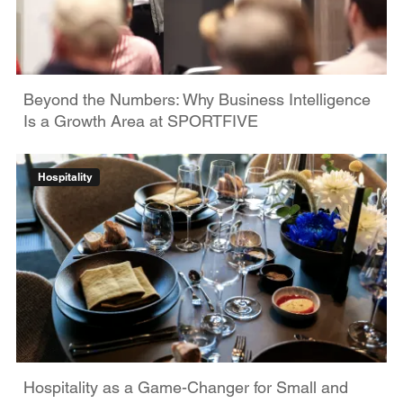
Beyond the Numbers: Why Business Intelligence
Is a Growth Area at SPORTFIVE
Hospitality
Hospitality as a Game-Changer for Small and