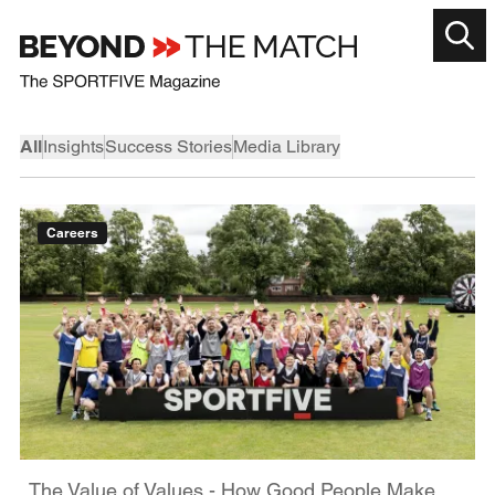
All
Insights
Success Stories
Media Library
Careers
The Value of Values - How Good People Make