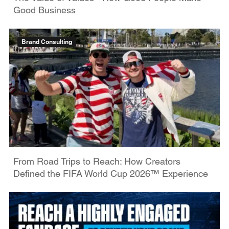
Good Business
Brand Consulting
From Road Trips to Reach: How Creators
Defined the FIFA World Cup 2026™ Experience