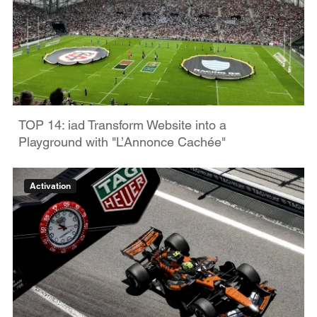
TOP 14: iad Transform Website into a
Playground with "L’Annonce Cachée"
Activation