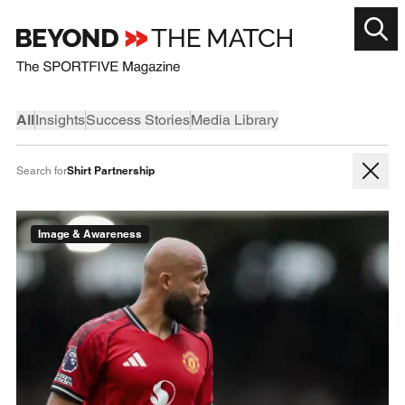
All
Insights
Success Stories
Media Library
Shirt Partnership
Search for
Image & Awareness