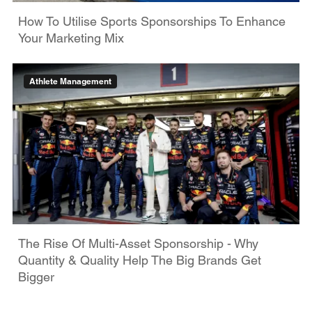
How To Utilise Sports Sponsorships To Enhance
Your Marketing Mix
Athlete Management
The Rise Of Multi-Asset Sponsorship - Why
Quantity & Quality Help The Big Brands Get
Bigger