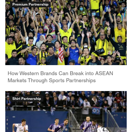
Premium Partnership
How Western Brands Can Break into ASEAN
Markets Through Sports Partnerships
Shirt Partnership