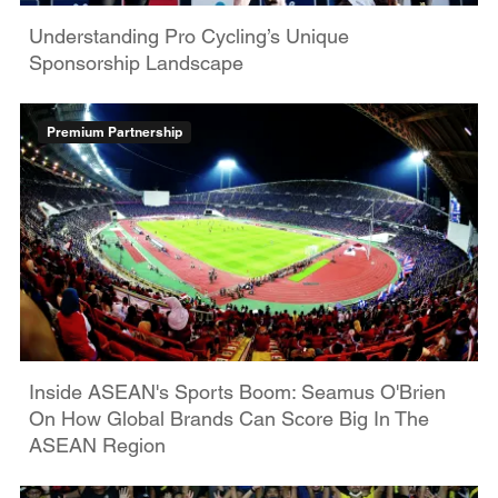
Understanding Pro Cycling’s Unique
Sponsorship Landscape
Premium Partnership
Inside ASEAN's Sports Boom: Seamus O'Brien
On How Global Brands Can Score Big In The
ASEAN Region