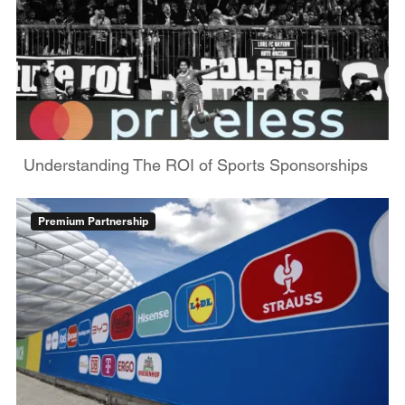
Understanding The ROI of Sports Sponsorships
Premium Partnership