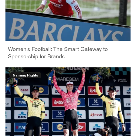
Women’s Football: The Smart Gateway to
Sponsorship for Brands
Naming Rights