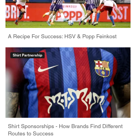
A Recipe For Success: HSV & Popp Feinkost
Shirt Partnership
Shirt Sponsorships - How Brands Find Different
Routes to Success