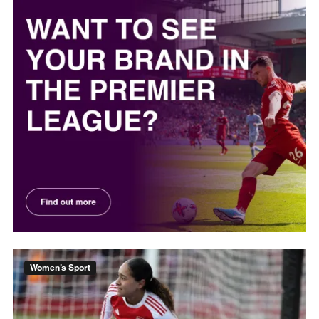
Women’s Sport