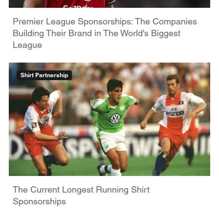
Premier League Sponsorships: The Companies
Building Their Brand in The World's Biggest
League
Shirt Partnership
The Current Longest Running Shirt
Sponsorships