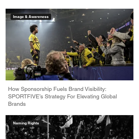
Image & Awareness
How Sponsorship Fuels Brand Visibility:
SPORTFIVE’s Strategy For Elevating Global
Brands
Naming Rights