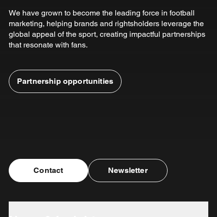
We have grown to become the leading force in football
marketing, helping brands and rightsholders leverage the
global appeal of the sport, creating impactful partnerships
that resonate with fans.
Partnership opportunities
Contact
Newsletter