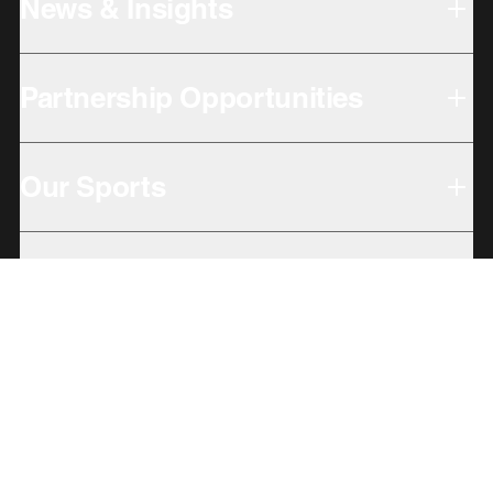
News & Insights
Partnership Opportunities
Our Sports
Our Locations
Giving Back
Subbrands