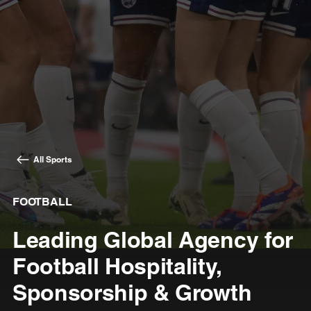
All Sports
FOOTBALL
Leading Global Agency for
Football Hospitality,
Sponsorship & Growth