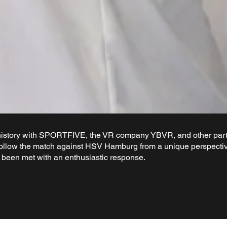
story with SPORTFIVE, the VR company YBVR, and other partn
ollow the match against HSV Hamburg from a unique perspective
s been met with an enthusiastic response.