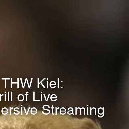
 THW Kiel:
ll of Live
ersive Streaming