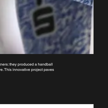
ers: they produced a handball
. This innovative project paves