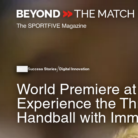
Success Stories
Digital Innovation
World Premiere at
Experience the Thri
Handball with Imm