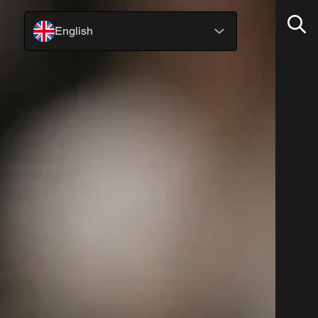
English