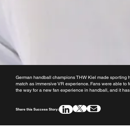
German handball champions THW Kiel made sporting hi
match as immersive VR experience. Fans were able to f
the way for a new fan experience in handball, and it ha
Share this Success Story: