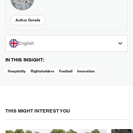
Author Details
English
IN THIS INSIGHT:
Hospitality
Rightsholders
Football
Innovation
THIS MIGHT INTEREST YOU