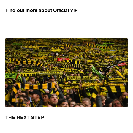
Find out more about Official VIP
THE NEXT STEP