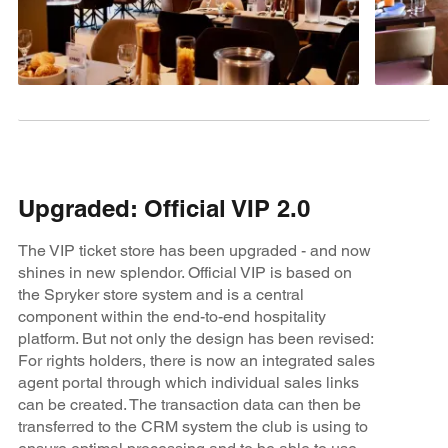
Upgraded: Official VIP 2.0
The VIP ticket store has been upgraded - and now
shines in new splendor. Official VIP is based on
the Spryker store system and is a central
component within the end-to-end hospitality
platform. But not only the design has been revised:
For rights holders, there is now an integrated sales
agent portal through which individual sales links
can be created. The transaction data can then be
transferred to the CRM system the club is using to