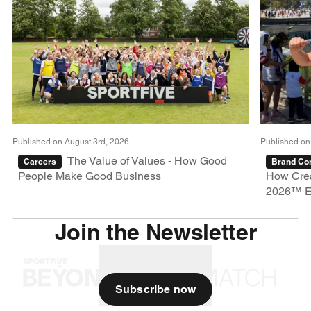
Published on August 3rd, 2026
Published on
The Value of Values - How Good
Careers
Brand Con
People Make Good Business
How Crea
2026™ E
Join the Newsletter
Subscribe now