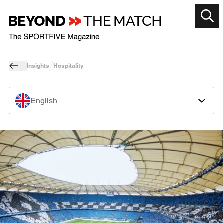
Insights
Hospitality
English