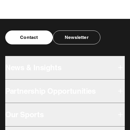
Contact
Newsletter
News & Insights
Partnership Opportunities
Our Sports