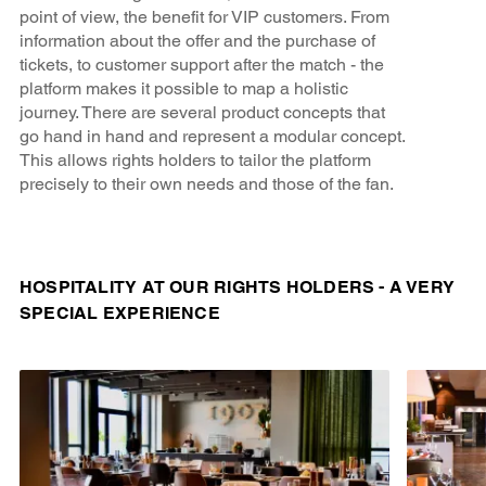
point of view, the benefit for VIP customers. From
information about the offer and the purchase of
tickets, to customer support after the match - the
platform makes it possible to map a holistic
journey. There are several product concepts that
go hand in hand and represent a modular concept.
This allows rights holders to tailor the platform
precisely to their own needs and those of the fan.
HOSPITALITY AT OUR RIGHTS HOLDERS - A VERY
SPECIAL EXPERIENCE