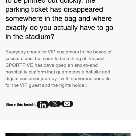
to be printed out quickly, the
parking ticket has disappeared
somewhere in the bag and where
exactly do you actually have to go
in the stadium?
Everyday chaos for VIP customers in the boxes of
soccer clubs, but soon to be a thing of the past.
SPORTFIVE has developed an end-to-end
hospitality platform that guarantees a holistic and
digital customer journey - with numerous benefits
for the VIP guest and the rights holder.
Share this Insight: