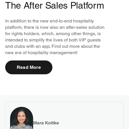
The After Sales Platform
In addition to the new end-to-end hospitality
platform, there is now also an after-sales solution
for rights holders, which, among other things, is
intended to simplify the lives of both VIP guests
and clubs with an app. Find out more about the
new era of hospitality management!
Read More
Mara Kottke