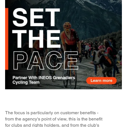
The focus is particularly on customer benefits -
from the agency's point of view, this is the benefit
for clubs and rights holders, and from the club's