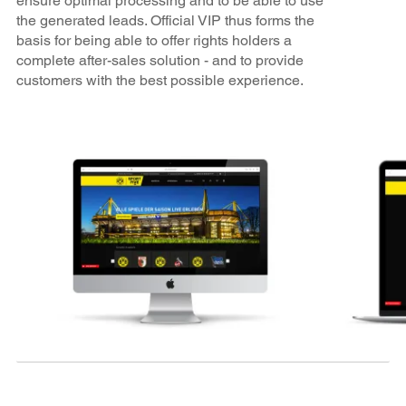
ensure optimal processing and to be able to use
the generated leads. Official VIP thus forms the
basis for being able to offer rights holders a
complete after-sales solution - and to provide
customers with the best possible experience.