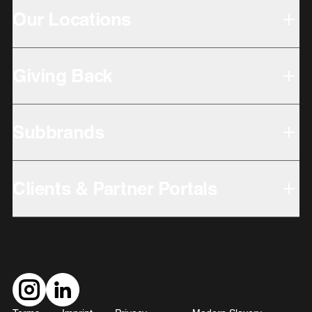
Our Locations
Giving Back
Subbrands
Clients & Partner Portals