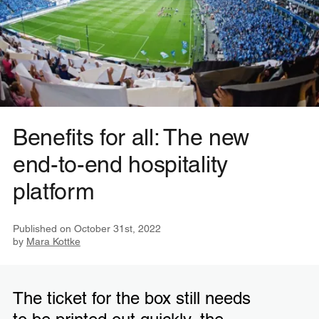
Benefits for all: The new
end-to-end hospitality
platform
Published on
October 31st, 2022
by
Mara Kottke
The ticket for the box still needs