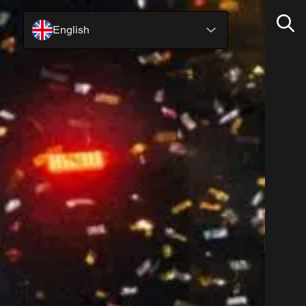
English