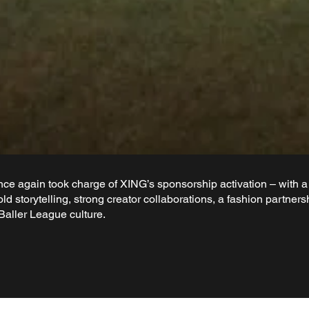
e again took charge of XING’s sponsorship activation – with a 
old storytelling, strong creator collaborations, a fashion partn
Baller League culture.