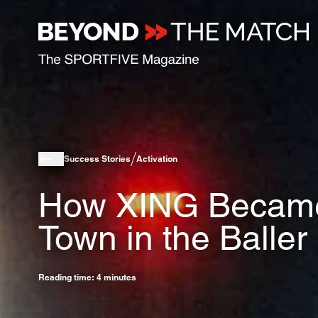
Success Stories
Activation
How XING Became 
Town in the Balle
Reading time: 4 minutes