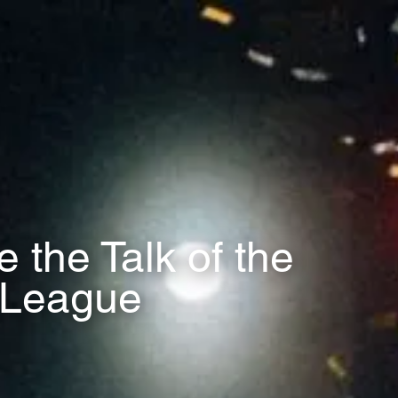
the Talk of the
r League