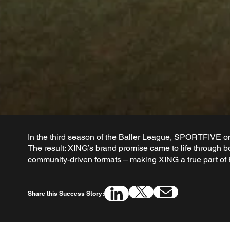
In the third season of the Baller League, SPORTFIVE onc
The result: XING’s brand promise came to life through b
community-driven formats – making XING a true part of 
Share this Success Story: