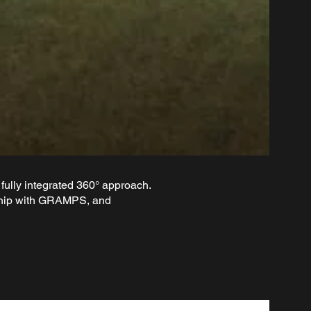
fully integrated 360° approach.
ership with GRAMPS, and