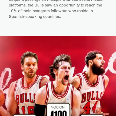
platforms, the Bulls saw an opportunity to reach the
10% of their Instagram followers who reside in
Spanish-speaking countries.