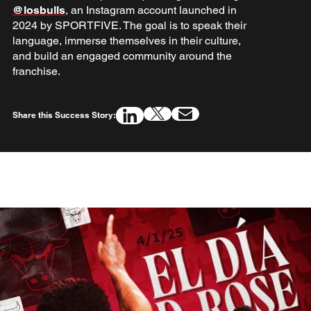
@losbulls
, an Instagram account launched in
2024 by SPORTFIVE. The goal is to speak their
language, immerse themselves in their culture,
and build an engaged community around the
franchise.
Share this Success Story: