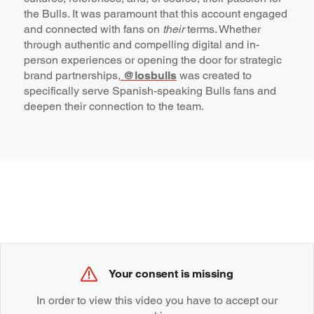
the Bulls. It was paramount that this account engaged
and connected with fans on
their
terms. Whether
through authentic and compelling digital and in-
person experiences or opening the door for strategic
brand partnerships,
@losbulls
was created to
specifically serve Spanish-speaking Bulls fans and
deepen their connection to the team.
Your consent is missing
In order to view this video you have to accept our