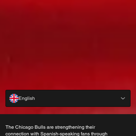
English
The Chicago Bulls are strengthening their
connection with Spanish-speaking fans through