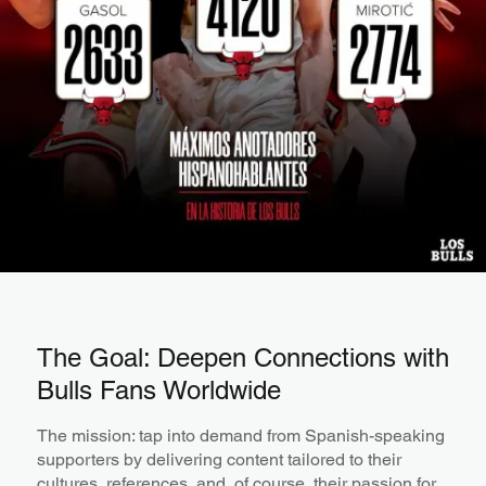
The Goal: Deepen Connections with
Bulls Fans Worldwide
The mission: tap into demand from Spanish-speaking
supporters by delivering content tailored to their
cultures, references, and, of course, their passion for