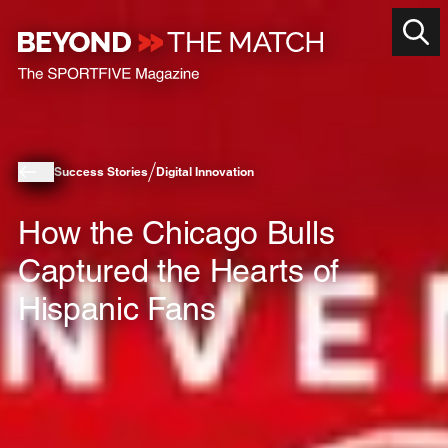
Success Stories
Digital Innovation
How the Chicago Bulls
Captured the Hearts of
Hispanic Fans