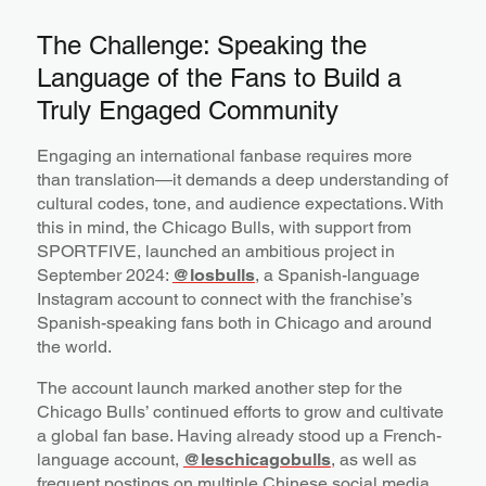
The Challenge: Speaking the
Language of the Fans to Build a
Truly Engaged Community
Engaging an international fanbase requires more
than translation—it demands a deep understanding of
cultural codes, tone, and audience expectations. With
this in mind, the Chicago Bulls, with support from
SPORTFIVE, launched an ambitious project in
September 2024:
@losbulls
, a Spanish-language
Instagram account to connect with the franchise’s
Spanish-speaking fans both in Chicago and around
the world.
The account launch marked another step for the
Chicago Bulls’ continued efforts to grow and cultivate
a global fan base. Having already stood up a French-
language account,
@leschicagobulls
, as well as
frequent postings on multiple Chinese social media