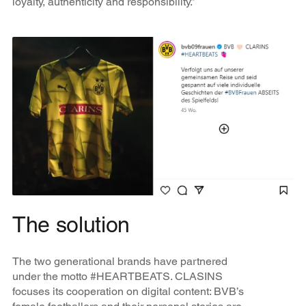
loyalty, authenticity and responsibility.”
The solution
The two generational brands have partnered
under the motto #HEARTBEATS. CLASINS
focuses its cooperation on digital content: BVB’s