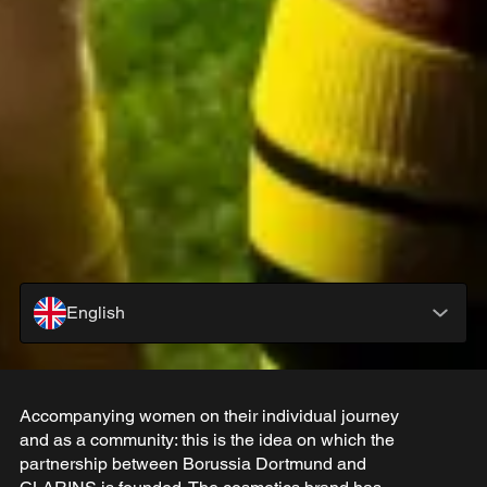
English
Accompanying women on their individual journey
and as a community: this is the idea on which the
partnership between Borussia Dortmund and