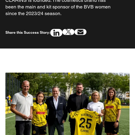
CLARINS is founded. The cosmetics brand has
been the main and kit sponsor of the BVB women
since the 2023/24 season.
Share this Success Story: