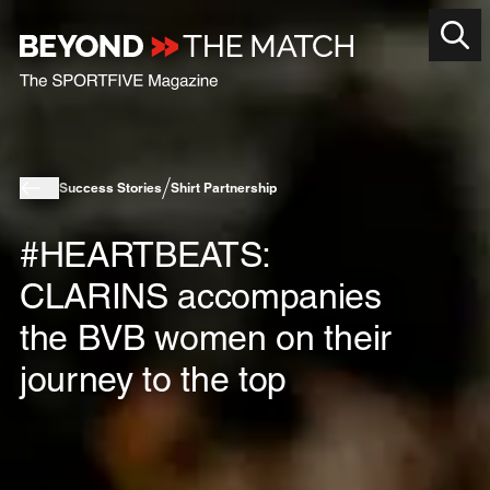
Success Stories
Shirt Partnership
#HEARTBEATS:
CLARINS accompanies
the BVB women on their
journey to the top