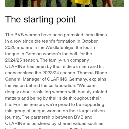
The starting point
The BVB women have been promoted three times
in a row since the team’s formation in October
2020 and are in the Westfalenliga, the fourth
league in German women’s football, for the
2024/25 season. The family-run company
CLARINS has been by their side as main and kit
sponsor since the 2023/24 season. Thomas Riede,
General Manager of CLARINS Germany, explains
the vision behind the collaboration: “We care
deeply about assisting women with beauty-related
matters and being by their side throughout their
life. For this reason, we’re proud to be supporting
this group of unique women on their target-driven
journey. The partnership between BVB and
CLARINS is bolstered by shared values such as