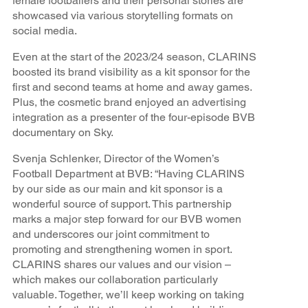
female footballers and their personal stories are
showcased via various storytelling formats on
social media.
Even at the start of the 2023/24 season, CLARINS
boosted its brand visibility as a kit sponsor for the
first and second teams at home and away games.
Plus, the cosmetic brand enjoyed an advertising
integration as a presenter of the four-episode BVB
documentary on Sky.
Svenja Schlenker, Director of the Women’s
Football Department at BVB: “Having CLARINS
by our side as our main and kit sponsor is a
wonderful source of support. This partnership
marks a major step forward for our BVB women
and underscores our joint commitment to
promoting and strengthening women in sport.
CLARINS shares our values and our vision –
which makes our collaboration particularly
valuable. Together, we’ll keep working on taking