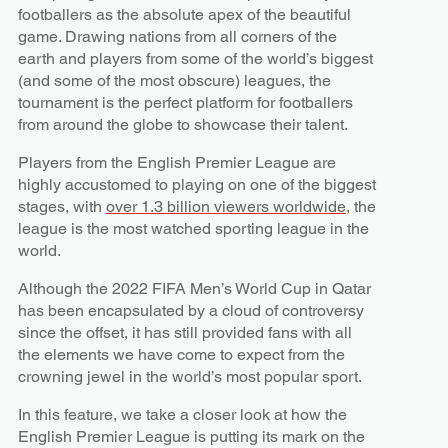
footballers as the absolute apex of the beautiful
game. Drawing nations from all corners of the
earth and players from some of the world’s biggest
(and some of the most obscure) leagues, the
tournament is the perfect platform for footballers
from around the globe to showcase their talent.
Players from the English Premier League are
highly accustomed to playing on one of the biggest
stages, with
over 1.3 billion viewers worldwide
, the
league is the most watched sporting league in the
world.
Although the 2022 FIFA Men’s World Cup in Qatar
has been encapsulated by a cloud of controversy
since the offset, it has still provided fans with all
the elements we have come to expect from the
crowning jewel in the world’s most popular sport.
In this feature, we take a closer look at how the
English Premier League is putting its mark on the