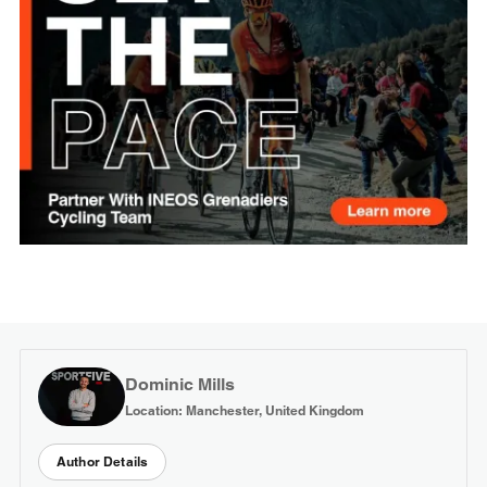
Dominic Mills
Location: Manchester, United Kingdom
Author Details