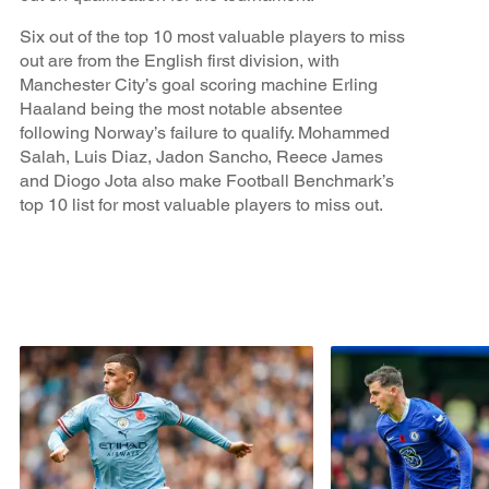
Six out of the top 10 most valuable players to miss
out are from the English first division, with
Manchester City’s goal scoring machine Erling
Haaland being the most notable absentee
following Norway’s failure to qualify. Mohammed
Salah, Luis Diaz, Jadon Sancho, Reece James
and Diogo Jota also make Football Benchmark’s
top 10 list for most valuable players to miss out.