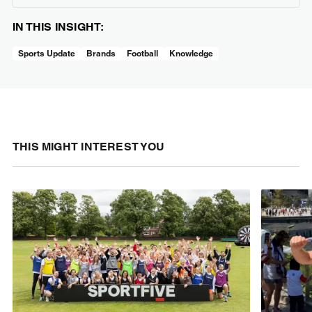
IN THIS INSIGHT:
Sports Update
Brands
Football
Knowledge
THIS MIGHT INTEREST YOU