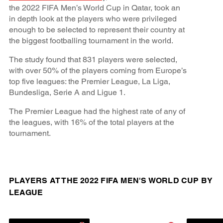
the 2022 FIFA Men’s World Cup in Qatar, took an
in depth look at the players who were privileged
enough to be selected to represent their country at
the biggest footballing tournament in the world.
The study found that 831 players were selected,
with over 50% of the players coming from Europe’s
top five leagues: the Premier League, La Liga,
Bundesliga, Serie A and Ligue 1.
The Premier League had the highest rate of any of
the leagues, with 16% of the total players at the
tournament.
PLAYERS AT THE 2022 FIFA MEN'S WORLD CUP BY
LEAGUE