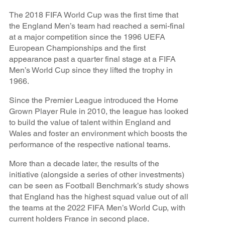
The 2018 FIFA World Cup was the first time that
the England Men’s team had reached a semi-final
at a major competition since the 1996 UEFA
European Championships and the first
appearance past a quarter final stage at a FIFA
Men’s World Cup since they lifted the trophy in
1966.
Since the Premier League introduced the Home
Grown Player Rule in 2010, the league has looked
to build the value of talent within England and
Wales and foster an environment which boosts the
performance of the respective national teams.
More than a decade later, the results of the
initiative (alongside a series of other investments)
can be seen as Football Benchmark’s study shows
that England has the highest squad value out of all
the teams at the 2022 FIFA Men’s World Cup, with
current holders France in second place.