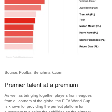
Source: FootballBenchmark.com
Premier talent at a premium
As well as bringing together players from leagues
from all corners of the globe, the FIFA World Cup
is known for providing the perfect platform for
superstars to display their abilities on the biggest