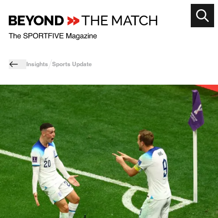
Insights
Sports Update