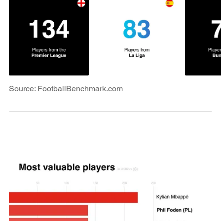
Source: FootballBenchmark.com