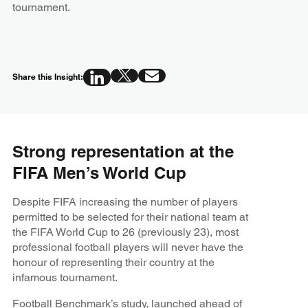
tournament.
Share this Insight:
Strong representation at the
FIFA Men’s World Cup
Despite FIFA increasing the number of players
permitted to be selected for their national team at
the FIFA World Cup to 26 (previously 23), most
professional football players will never have the
honour of representing their country at the
infamous tournament.
Football Benchmark’s study
, launched ahead of