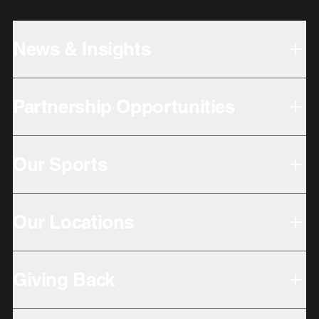
News & Insights
Partnership Opportunities
Our Sports
Our Locations
Giving Back