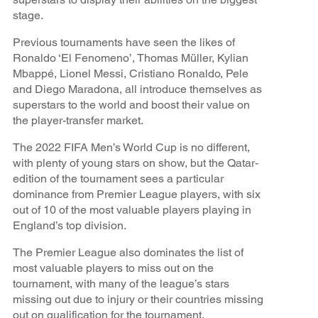
stage.
Previous tournaments have seen the likes of
Ronaldo ‘El Fenomeno’, Thomas Müller, Kylian
Mbappé, Lionel Messi, Cristiano Ronaldo, Pele
and Diego Maradona, all introduce themselves as
superstars to the world and boost their value on
the player-transfer market.
The 2022 FIFA Men’s World Cup is no different,
with plenty of young stars on show, but the Qatar-
edition of the tournament sees a particular
dominance from Premier League players, with six
out of 10 of the most valuable players playing in
England’s top division.
The Premier League also dominates the list of
most valuable players to miss out on the
tournament, with many of the league’s stars
missing out due to injury or their countries missing
out on qualification for the tournament.