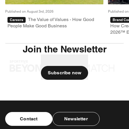
Published on August 3rd, 2026
Published on
The Value of Values - How Good
Careers
Brand Con
People Make Good Business
How Crea
2026™ E
Join the Newsletter
Subscribe now
Contact
Newsletter