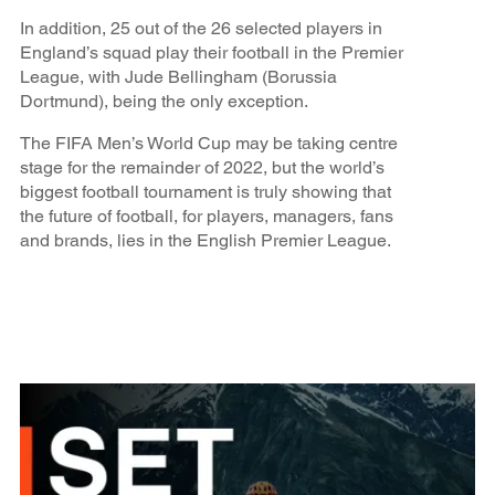
In addition, 25 out of the 26 selected players in
England’s squad play their football in the Premier
League, with Jude Bellingham (Borussia
Dortmund), being the only exception.
The FIFA Men’s World Cup may be taking centre
stage for the remainder of 2022, but the world’s
biggest football tournament is truly showing that
the future of football, for players, managers, fans
and brands, lies in the English Premier League.