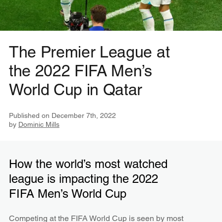
The Premier League at
the 2022 FIFA Men’s
World Cup in Qatar
Published on
December 7th, 2022
by
Dominic Mills
How the world’s most watched
league is impacting the 2022
FIFA Men’s World Cup
Competing at the FIFA World Cup is seen by most