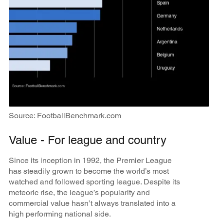
Source: FootballBenchmark.com
Value - For league and country
Since its inception in 1992, the Premier League
has steadily grown to become the world’s most
watched and followed sporting league. Despite its
meteoric rise, the league’s popularity and
commercial value hasn’t always translated into a
high performing national side.