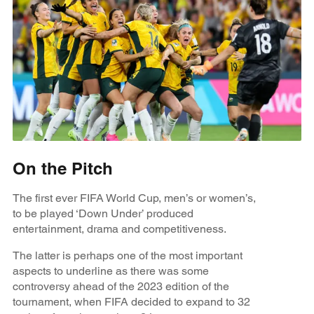
On the Pitch
The first ever FIFA World Cup, men’s or women’s,
to be played ‘Down Under’ produced
entertainment, drama and competitiveness.
The latter is perhaps one of the most important
aspects to underline as there was some
controversy ahead of the 2023 edition of the
tournament, when FIFA decided to expand to 32