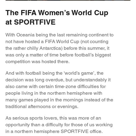
The FIFA Women’s World Cup
at SPORTFIVE
With Oceania being the last remaining continent to
not have hosted a FIFA World Cup (not counting
the rather chilly Antarctica) before this summer, it
was only a matter of time before football’s biggest
competition was hosted there.
And with football being the 'world’s game’, the
decision was long overdue, but understandably it
also came with certain time-zone difficulties for
people living in the northern hemisphere with
many games played in the mornings instead of the
traditional afternoons or evenings.
As serious sports lovers, this was more of an
opportunity than a difficulty for those of us working
in a northern hemisphere SPORTFIVE office.