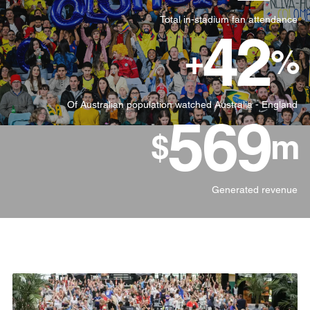
Total in-stadium fan attendance
42
+
%
Of Australian population watched Australia - England
570
$
m
Generated revenue