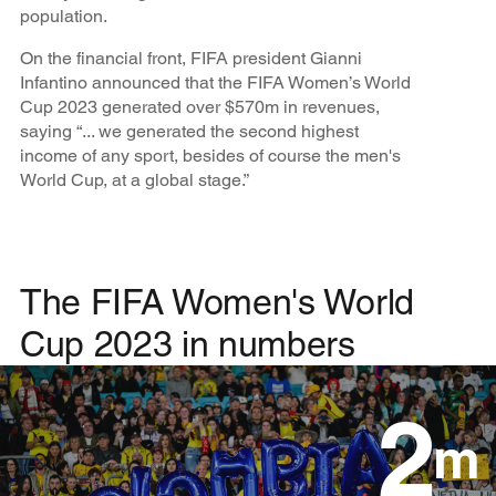
population.
On the financial front, FIFA president Gianni
Infantino announced that the FIFA Women’s World
Cup 2023 generated over $570m in revenues,
saying “... we generated the second highest
income of any sport, besides of course the men's
World Cup, at a global stage.”
The FIFA Women's World
Cup 2023 in numbers
2
m