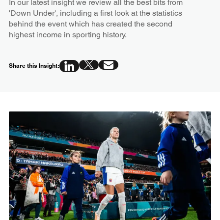
In our latest insight we review all the best bits from
'Down Under', including a first look at the statistics
behind the event which has created the second
highest income in sporting history.
Share this Insight: