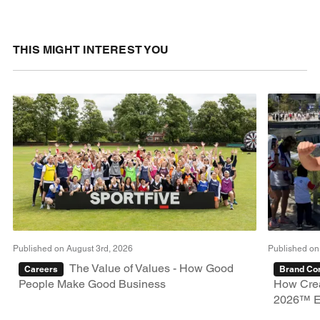
THIS MIGHT INTEREST YOU
Published on August 3rd, 2026
Published on
The Value of Values - How Good
Careers
Brand Con
People Make Good Business
How Crea
2026™ E