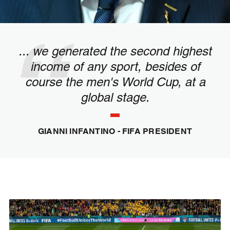
... we generated the second highest
income of any sport, besides of
course the men's World Cup, at a
global stage.
GIANNI INFANTINO - FIFA PRESIDENT