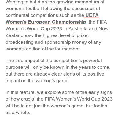
Wanting to build on the growing momentum of
women’s football following the successes of
continental competitions such as the
UEFA
Women’s European Championship
, the FIFA
Women’s World Cup 2023 in Australia and New
Zealand saw the highest level of prize,
broadcasting and sponsorship money of any
women’s edition of the tournament.
The true impact of the competition’s powerful
purpose will only be known in the years to come,
but there are already clear signs of its positive
impact on the women’s game.
In this feature, we explore some of the early signs
of how crucial the FIFA Women’s World Cup 2023
will be to not just the women’s game, but football
as a whole.