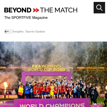
Insights
Sports Update