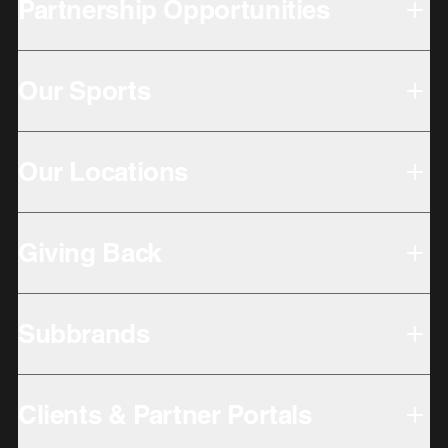
Partnership Opportunities
Our Sports
Our Locations
Giving Back
Subbrands
Clients & Partner Portals