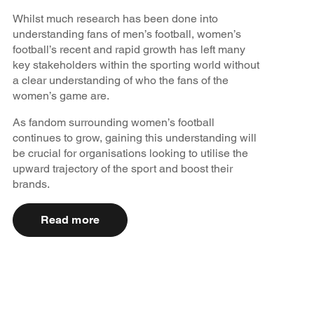
Whilst much research has been done into
understanding fans of men’s football, women’s
football’s recent and rapid growth has left many
key stakeholders within the sporting world without
a clear understanding of who the fans of the
women’s game are.
As fandom surrounding women’s football
continues to grow, gaining this understanding will
be crucial for organisations looking to utilise the
upward trajectory of the sport and boost their
brands.
Read more