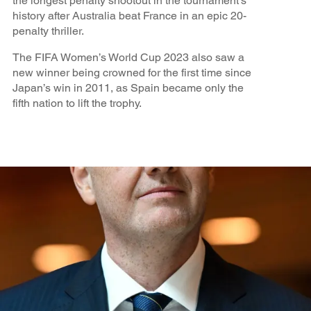
the longest penalty shootout in the tournament’s
history after Australia beat France in an epic 20-
penalty thriller.
The FIFA Women’s World Cup 2023 also saw a
new winner being crowned for the first time since
Japan’s win in 2011, as Spain became only the
fifth nation to lift the trophy.