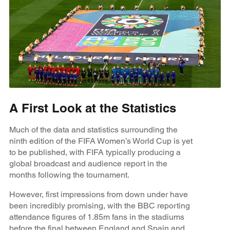
A First Look at the Statistics
Much of the data and statistics surrounding the
ninth edition of the FIFA Women’s World Cup is yet
to be published, with FIFA typically producing a
global broadcast and audience report in the
months following the tournament.
However, first impressions from down under have
been incredibly promising, with the BBC reporting
attendance figures of 1.85m fans in the stadiums
before the final between England and Spain and