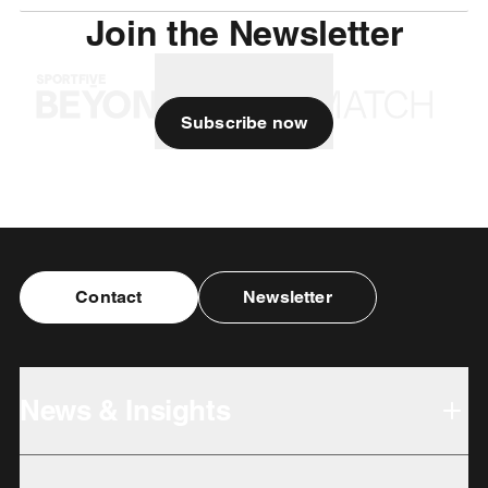
Join the Newsletter
Subscribe now
Contact
Newsletter
News & Insights