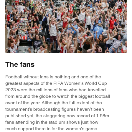
The fans
Football without fans is nothing and one of the
greatest aspects of the FIFA Women’s World Cup
2023 were the millions of fans who had travelled
from around the globe to watch the biggest football
event of the year. Although the full extent of the
tournament’s broadcasting figures haven’t been
published yet, the staggering new record of 1.98m
fans attending in the stadium shows just how
much support there is for the women’s game.