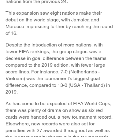
nations from the previous 24.
This expansion saw eight nations make their
debut on the world stage, with Jamaica and
Morocco impressing further by reaching the round
of 16.
Despite the introduction of more nations, with
lower FIFA rankings, the group stages saw a
decrease in goal difference between the teams
compared to the 2019 edition, with fewer large
score lines. For instance, 7-0 (Netherlands -
Vietnam) was the tournament's biggest goal
difference, compared to 13-0 (USA - Thailand) in
2019.
As has come to be expected of FIFA World Cups,
there was plenty of drama on show as six red
cards were handed out, a new tournament record.
Elsewhere, new records were also set for
penalties with 27 awarded throughout as well as