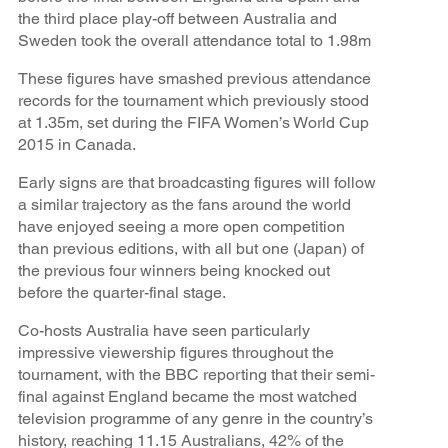
the third place play-off between Australia and
Sweden took the overall attendance total to 1.98m
These figures have smashed previous attendance
records for the tournament which previously stood
at 1.35m, set during the FIFA Women’s World Cup
2015 in Canada.
Early signs are that broadcasting figures will follow
a similar trajectory as the fans around the world
have enjoyed seeing a more open competition
than previous editions, with all but one (Japan) of
the previous four winners being knocked out
before the quarter-final stage.
Co-hosts Australia have seen particularly
impressive viewership figures throughout the
tournament, with the BBC reporting that their semi-
final against England became the most watched
television programme of any genre in the country’s
history, reaching 11.15 Australians, 42% of the