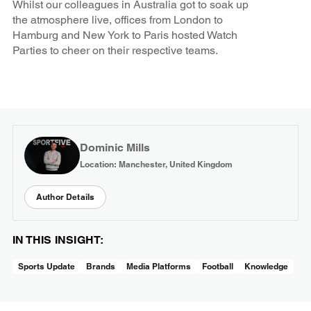
Whilst our colleagues in Australia got to soak up
the atmosphere live, offices from London to
Hamburg and New York to Paris hosted Watch
Parties to cheer on their respective teams.
Dominic Mills
Location: Manchester, United Kingdom
Author Details
IN THIS INSIGHT:
Sports Update
Brands
Media Platforms
Football
Knowledge