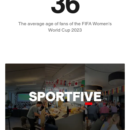
36
The average age of fans of the FIFA Women's
World Cup 2023