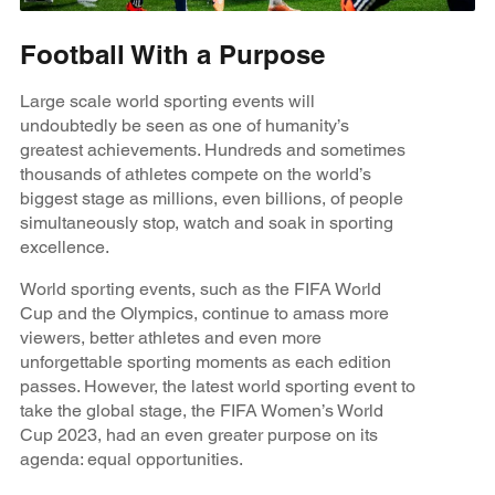
Football With a Purpose
Large scale world sporting events will
undoubtedly be seen as one of humanity’s
greatest achievements. Hundreds and sometimes
thousands of athletes compete on the world’s
biggest stage as millions, even billions, of people
simultaneously stop, watch and soak in sporting
excellence.
World sporting events, such as the FIFA World
Cup and the Olympics, continue to amass more
viewers, better athletes and even more
unforgettable sporting moments as each edition
passes. However, the latest world sporting event to
take the global stage, the FIFA Women’s World
Cup 2023, had an even greater purpose on its
agenda: equal opportunities.