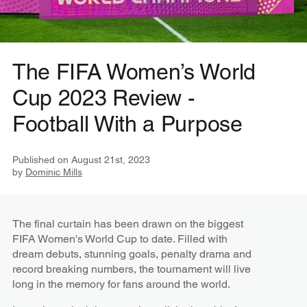
The FIFA Women’s World
Cup 2023 Review -
Football With a Purpose
Published on
August 21st, 2023
by
Dominic Mills
The final curtain has been drawn on the biggest
FIFA Women's World Cup to date. Filled with
dream debuts, stunning goals, penalty drama and
record breaking numbers, the tournament will live
long in the memory for fans around the world.