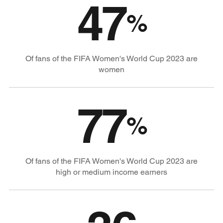
47
%
Of fans of the FIFA Women's World Cup 2023 are
women
77
%
Of fans of the FIFA Women's World Cup 2023 are
high or medium income earners