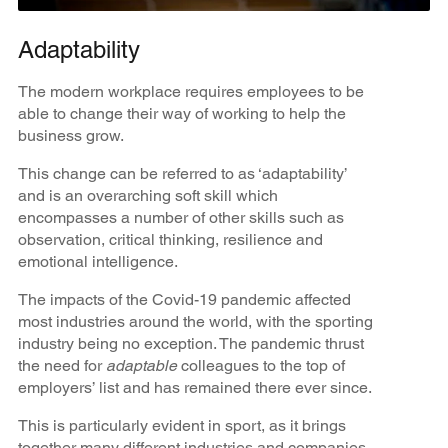
Adaptability
The modern workplace requires employees to be
able to change their way of working to help the
business grow.
This change can be referred to as ‘adaptability’
and is an overarching soft skill which
encompasses a number of other skills such as
observation, critical thinking, resilience and
emotional intelligence.
The impacts of the Covid-19 pandemic affected
most industries around the world, with the sporting
industry being no exception. The pandemic thrust
the need for
adaptable
colleagues to the top of
employers’ list and has remained there ever since.
This is particularly evident in sport, as it brings
together many different industries and companies