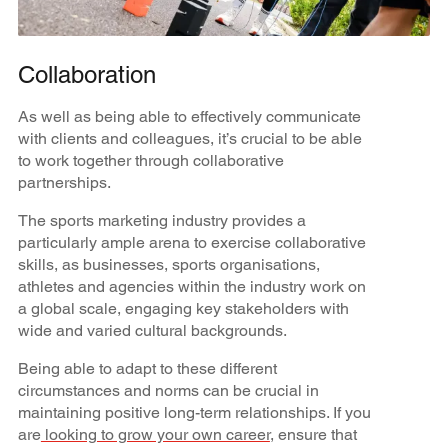
Collaboration
As well as being able to effectively communicate
with clients and colleagues, it’s crucial to be able
to work together through collaborative
partnerships.
The sports marketing industry provides a
particularly ample arena to exercise collaborative
skills, as businesses, sports organisations,
athletes and agencies within the industry work on
a global scale, engaging key stakeholders with
wide and varied cultural backgrounds.
Being able to adapt to these different
circumstances and norms can be crucial in
maintaining positive long-term relationships. If you
are
looking to grow your own career
, ensure that