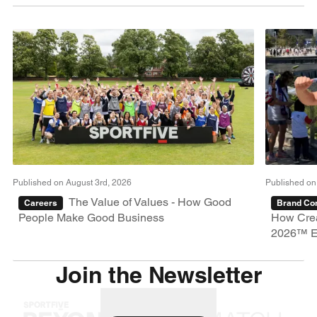
Published on August 3rd, 2026
Published on
The Value of Values - How Good
Careers
Brand Con
People Make Good Business
How Crea
2026™ E
Join the Newsletter