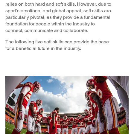
relies on both hard and soft skills. However, due to
sport’s emotional and global appeal, soft skills are
particularly pivotal, as they provide a fundamental
foundation for people within the industry to
connect, communicate and collaborate.
The following five soft skills can provide the base
for a beneficial future in the industry.