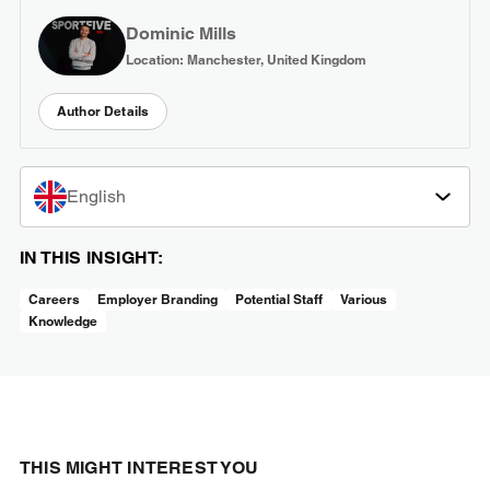
Dominic Mills
Location: Manchester, United Kingdom
Author Details
English
IN THIS INSIGHT:
Careers
Employer Branding
Potential Staff
Various
Knowledge
THIS MIGHT INTEREST YOU