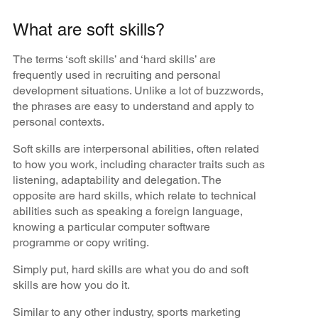
What are soft skills?
The terms ‘soft skills’ and ‘hard skills’ are
frequently used in recruiting and personal
development situations. Unlike a lot of buzzwords,
the phrases are easy to understand and apply to
personal contexts.
Soft skills are interpersonal abilities, often related
to how you work, including character traits such as
listening, adaptability and delegation. The
opposite are hard skills, which relate to technical
abilities such as speaking a foreign language,
knowing a particular computer software
programme or copy writing.
Simply put, hard skills are what you do and soft
skills are how you do it.
Similar to any other industry, sports marketing