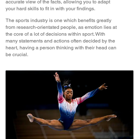
accurate view of the facts, allowing you to adapt
your hard skills to fit in with your findings.
The sports industry is one which benefits greatly
from research-orientated people, as emotion lies at
the core of a lot of decisions within sport. With
many statements and actions often decided by the
heart, having a person thinking with their head can
be crucial.