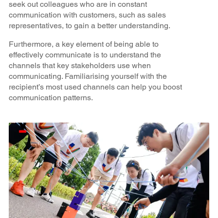
seek out colleagues who are in constant
communication with customers, such as sales
representatives, to gain a better understanding.
Furthermore, a key element of being able to
effectively communicate is to understand the
channels that key stakeholders use when
communicating. Familiarising yourself with the
recipient’s most used channels can help you boost
communication patterns.