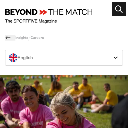
Insights
Careers
English