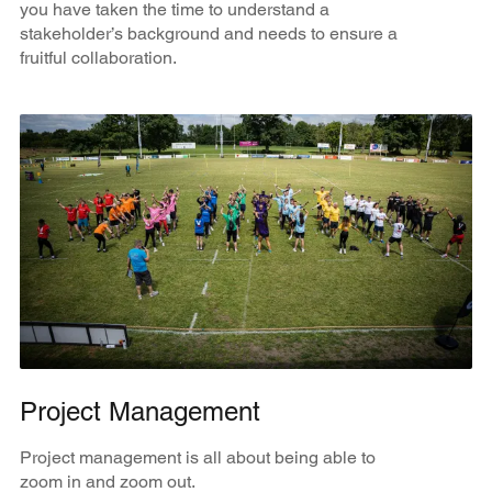
you have taken the time to understand a
stakeholder’s background and needs to ensure a
fruitful collaboration.
Project Management
Project management is all about being able to
zoom in and zoom out.