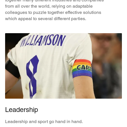
from all over the world, relying on adaptable
colleagues to puzzle together effective solutions
which appeal to several different parties.
Leadership
Leadership and sport go hand in hand.