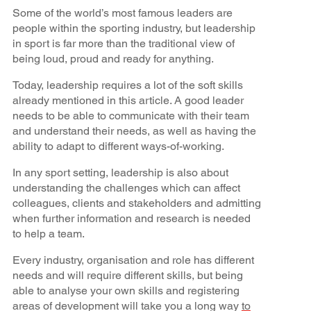
Some of the world’s most famous leaders are
people within the sporting industry, but leadership
in sport is far more than the traditional view of
being loud, proud and ready for anything.
Today, leadership requires a lot of the soft skills
already mentioned in this article. A good leader
needs to be able to communicate with their team
and understand their needs, as well as having the
ability to adapt to different ways-of-working.
In any sport setting, leadership is also about
understanding the challenges which can affect
colleagues, clients and stakeholders and admitting
when further information and research is needed
to help a team.
Every industry, organisation and role has different
needs and will require different skills, but being
able to analyse your own skills and registering
areas of development will take you a long way
to