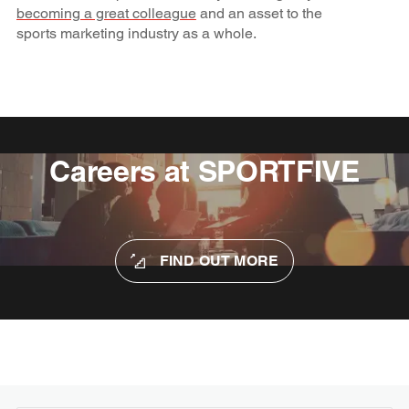
becoming a great colleague
and an asset to the
sports marketing industry as a whole.
Careers at SPORTFIVE
FIND OUT MORE