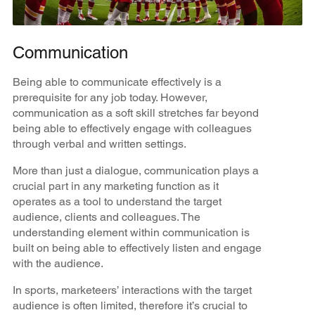
Communication
Being able to communicate effectively is a
prerequisite for any job today. However,
communication as a soft skill stretches far beyond
being able to effectively engage with colleagues
through verbal and written settings.
More than just a dialogue, communication plays a
crucial part in any marketing function as it
operates as a tool to understand the target
audience, clients and colleagues. The
understanding element within communication is
built on being able to effectively listen and engage
with the audience.
In sports, marketeers’ interactions with the target
audience is often limited, therefore it’s crucial to