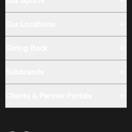
Our Sports
Our Locations
Giving Back
Subbrands
Clients & Partner Portals