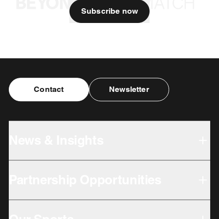
Subscribe now
Contact
Newsletter
News & Insights
Partnership Opportunities