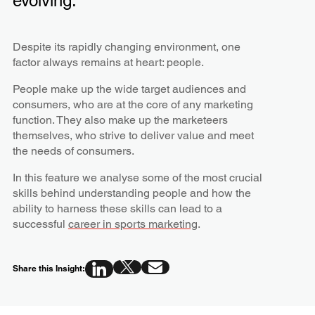
evolving.
Despite its rapidly changing environment, one
factor always remains at heart: people.
People make up the wide target audiences and
consumers, who are at the core of any marketing
function. They also make up the marketeers
themselves, who strive to deliver value and meet
the needs of consumers.
In this feature we analyse some of the most crucial
skills behind understanding people and how the
ability to harness these skills can lead to a
successful
career in sports marketing
.
Share this Insight: