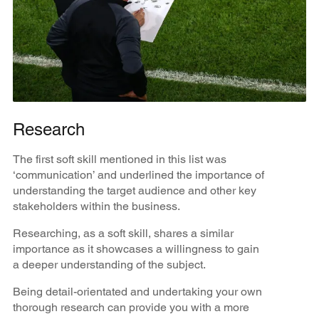
Research
The first soft skill mentioned in this list was
‘communication’ and underlined the importance of
understanding the target audience and other key
stakeholders within the business.
Researching, as a soft skill, shares a similar
importance as it showcases a willingness to gain
a deeper understanding of the subject.
Being detail-orientated and undertaking your own
thorough research can provide you with a more