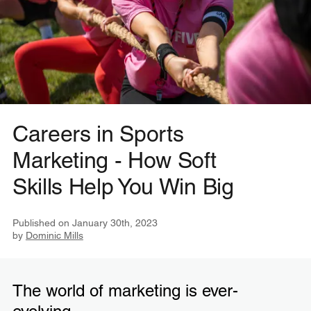
Careers in Sports
Marketing - How Soft
Skills Help You Win Big
Published on
January 30th, 2023
by
Dominic Mills
The world of marketing is ever-