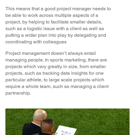
This means that a good project manager needs to
be able to work across multiple aspects of a
project, by helping to facilitate smaller details,
such as a logistic issue with a client as well as
putting a wider plan into play by delegating and
coordinating with colleagues
Project management doesn’t always entail
managing people. In sports marketing, there are
projects which vary greatly in size, from smaller
projects, such as tracking data insights for one
particular athlete, to large scale projects which
require a whole team, such as managing a client
partnership.