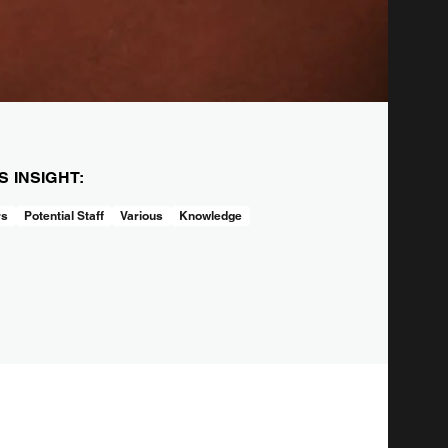
IS INSIGHT:
rs
Potential Staff
Various
Knowledge