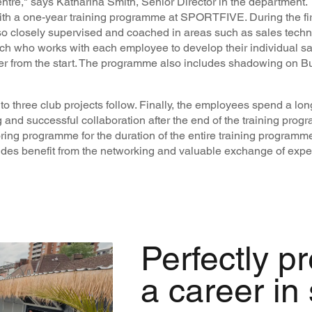
entre," says Katharina Smith, Senior Director in the department.
with a one-year training programme at SPORTFIVE. During the fir
lso closely supervised and coached in areas such as sales tech
h who works with each employee to develop their individual sal
er from the start. The programme also includes shadowing on 
up to three club projects follow. Finally, the employees spend a lo
 and successful collaboration after the end of the training progr
ng programme for the duration of the entire training programme
des benefit from the networking and valuable exchange of expe
Perfectly p
a career in