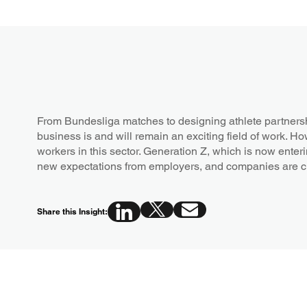
From Bundesliga matches to designing athlete partners
business is and will remain an exciting field of work. Ho
workers in this sector. Generation Z, which is now enteri
new expectations from employers, and companies are 
Share this Insight: