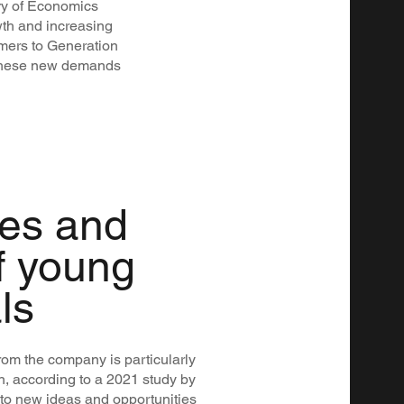
ry of Economics
wth and increasing
mers to Generation
e these new demands
ies and
f young
ls
om the company is particularly
n, according to a 2021 study by
 to new ideas and opportunities