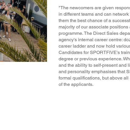
"The newcomers are given responsi
in different teams and can network 
them the best chance of a successfu
majority of our associate positions 
programme. The Direct Sales depa
agency's internal career centre: d
career ladder and now hold vario
Candidates for SPORTFIVE's trai
degree or previous experience. What 
and the ability to self-present and l
and personality emphasises that 
formal qualifications, but above al
of the applicants.