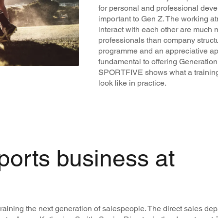
for personal and professional deve
important to Gen Z. The working 
interact with each other are much 
professionals than company structu
programme and an appreciative ap
fundamental to offering Generation Z
SPORTFIVE shows what a training
look like in practice.
ports business at
raining the next generation of salespeople. The direct sales d