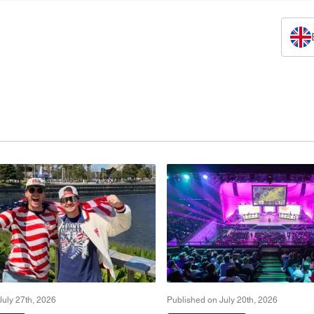
July 27th, 2026
Published on July 20th, 2026