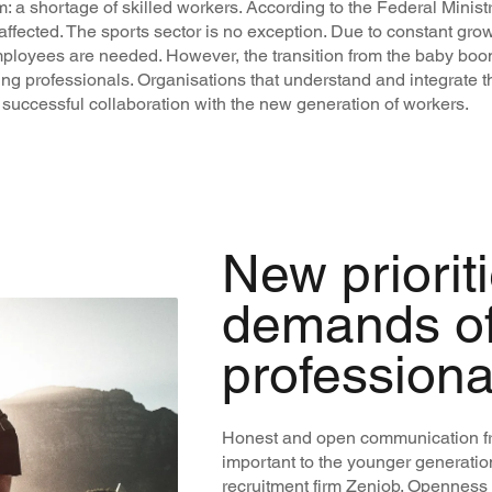
a shortage of skilled workers. According to the Federal Minist
affected. The sports sector is no exception. Due to constant gro
mployees are needed. However, the transition from the baby boo
ung professionals. Organisations that understand and integrat
 successful collaboration with the new generation of workers.
New priorit
demands o
professiona
Honest and open communication fr
important to the younger generatio
recruitment firm Zenjob. Openness