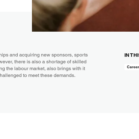
hips and acquiring new sponsors, sports
IN TH
wever, there is also a shortage of skilled
Caree
ng the labour market, also brings with it
challenged to meet these demands.