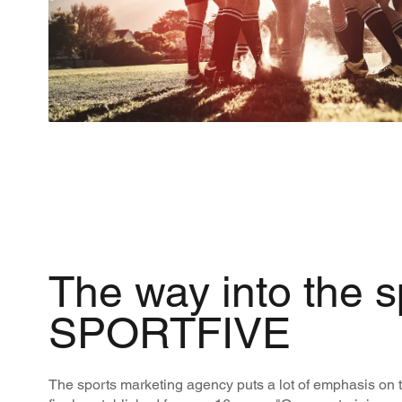
The way into the s
SPORTFIVE
The sports marketing agency puts a lot of emphasis on t