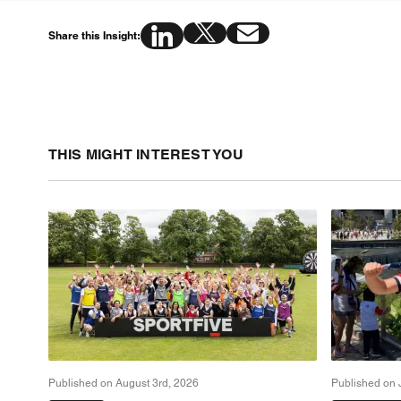
Share this Insight:
THIS MIGHT INTEREST YOU
Published on August 3rd, 2026
Published on 