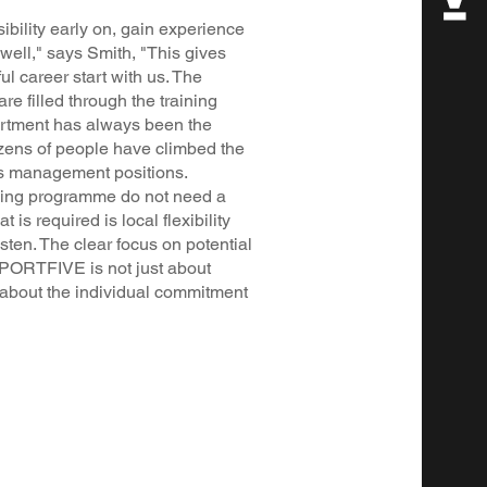
bility early on, gain experience
well," says Smith, "This gives
l career start with us. The
are filled through the training
rtment has always been the
ozens of people have climbed the
us management positions.
ning programme do not need a
is required is local flexibility
isten. The clear focus on potential
SPORTFIVE is not just about
l about the individual commitment