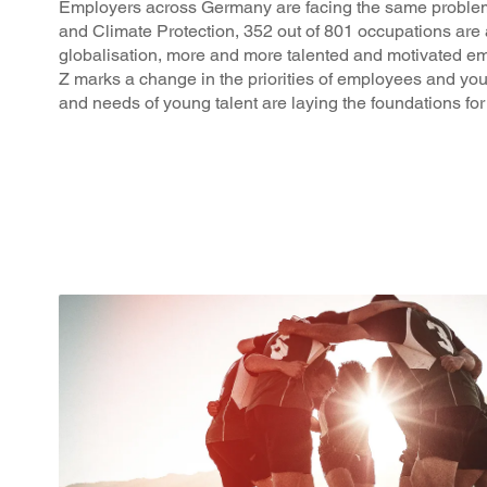
Employers across Germany are facing the same problem: 
and Climate Protection, 352 out of 801 occupations are 
globalisation, more and more talented and motivated e
Z marks a change in the priorities of employees and yo
and needs of young talent are laying the foundations for