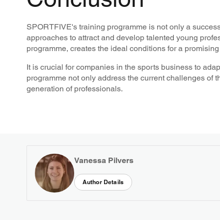
SPORTFIVE's training programme is not only a successf
approaches to attract and develop talented young profes
programme, creates the ideal conditions for a promising 
It is crucial for companies in the sports business to a
programme not only address the current challenges of the
generation of professionals.
Vanessa Pilvers
Author Details