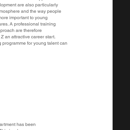
lopment are also particularly
atmosphere and the way people
more important to young
res. A professional training
proach are therefore
 an attractive career start.
 programme for young talent can
epartment has been