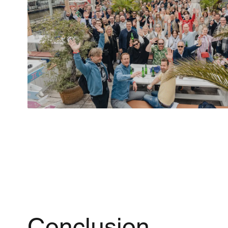
Conclusion