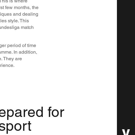
 This is where
st few months, the
niques and dealing
es style. This
Bundesliga match
nger period of time
amme. In addition,
. They are
rience.
repared for
 sport