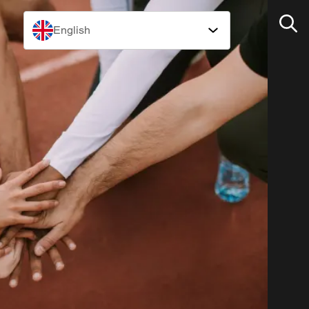
English