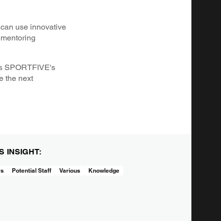
 can use innovative
g mentoring
h as SPORTFIVE's
e the next
IS INSIGHT:
rs
Potential Staff
Various
Knowledge