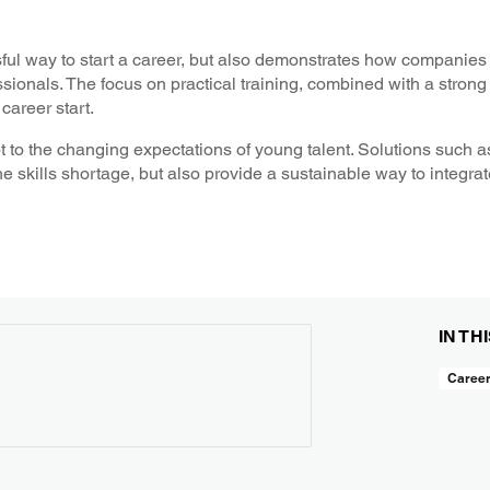
ul way to start a career, but also demonstrates how companies
sionals. The focus on practical training, combined with a stron
career start.
dapt to the changing expectations of young talent. Solutions suc
 skills shortage, but also provide a sustainable way to integrat
IN TH
Caree