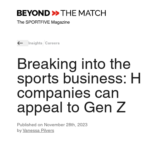
Insights
Careers
Breaking into the
sports business: 
companies can
appeal to Gen Z
Published on
November 28th, 2023
by
Vanessa Pilvers