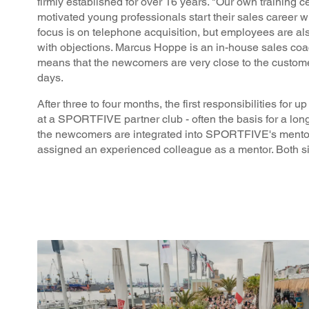
firmly established for over 16 years. "Our own training c
motivated young professionals start their sales career 
focus is on telephone acquisition, but employees are a
with objections. Marcus Hoppe is an in-house sales coac
means that the newcomers are very close to the custom
days.
After three to four months, the first responsibilities for 
at a SPORTFIVE partner club - often the basis for a long
the newcomers are integrated into SPORTFIVE's mentori
assigned an experienced colleague as a mentor. Both si