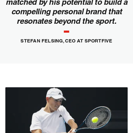
matched by his potential to build a
compelling personal brand that
resonates beyond the sport.
STEFAN FELSING, CEO AT SPORTFIVE