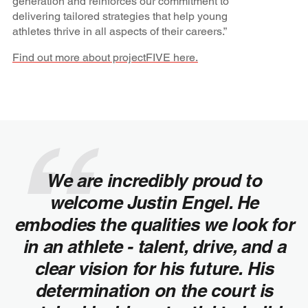
generation and reinforces our commitment to
delivering tailored strategies that help young
athletes thrive in all aspects of their careers.”
Find out more about projectFIVE here.
We are incredibly proud to
welcome Justin Engel. He
embodies the qualities we look for
in an athlete - talent, drive, and a
clear vision for his future. His
determination on the court is