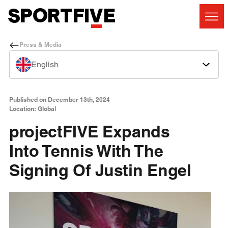
Press & Media
English
Published on December 13th, 2024
Location: Global
projectFIVE Expands
Into Tennis With The
Signing Of Justin Engel