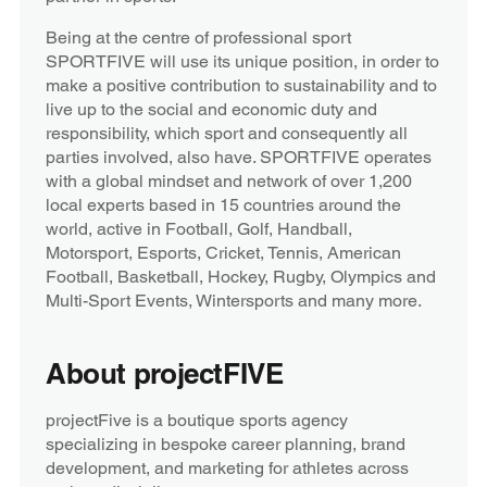
Being at the centre of professional sport
SPORTFIVE will use its unique position, in order to
make a positive contribution to sustainability and to
live up to the social and economic duty and
responsibility, which sport and consequently all
parties involved, also have. SPORTFIVE operates
with a global mindset and network of over 1,200
local experts based in 15 countries around the
world, active in Football, Golf, Handball,
Motorsport, Esports, Cricket, Tennis, American
Football, Basketball, Hockey, Rugby, Olympics and
Multi-Sport Events, Wintersports and many more.
About projectFIVE
projectFive is a boutique sports agency
specializing in bespoke career planning, brand
development, and marketing for athletes across