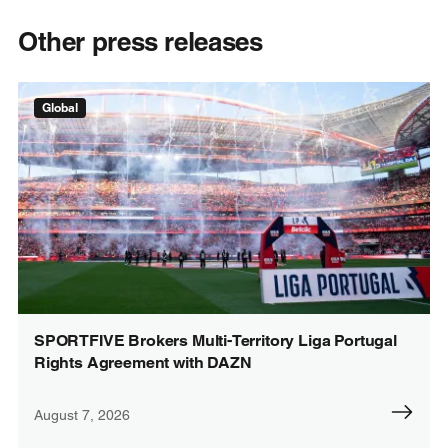
Other press releases
Global
SPORTFIVE Brokers Multi-Territory Liga Portugal
Rights Agreement with DAZN
August 7, 2026