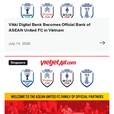
Vikki Digital Bank Becomes Official Bank of
ASEAN United FC in Vietnam
July 14, 2026
Singapore