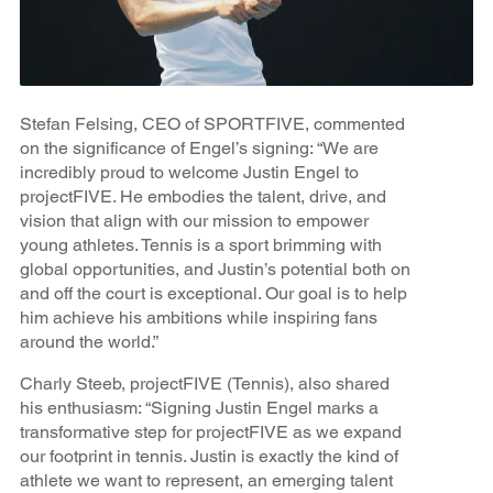
Stefan Felsing, CEO of SPORTFIVE, commented
on the significance of Engel’s signing: “We are
incredibly proud to welcome Justin Engel to
projectFIVE. He embodies the talent, drive, and
vision that align with our mission to empower
young athletes. Tennis is a sport brimming with
global opportunities, and Justin’s potential both on
and off the court is exceptional. Our goal is to help
him achieve his ambitions while inspiring fans
around the world.”
Charly Steeb, projectFIVE (Tennis), also shared
his enthusiasm: “Signing Justin Engel marks a
transformative step for projectFIVE as we expand
our footprint in tennis. Justin is exactly the kind of
athlete we want to represent, an emerging talent