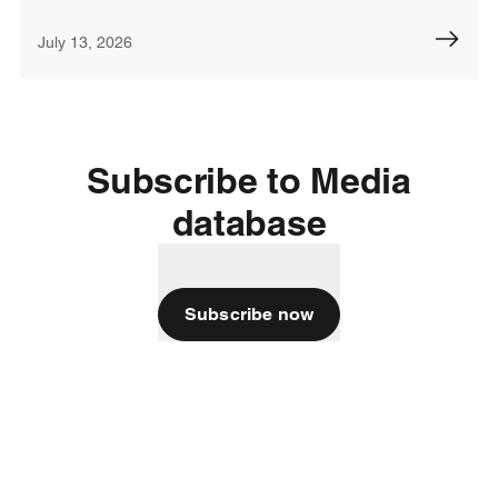
July 13, 2026
Subscribe to Media
database
Subscribe now