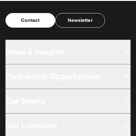
Contact
Newsletter
News & Insights
Partnership Opportunities
Our Sports
Our Locations