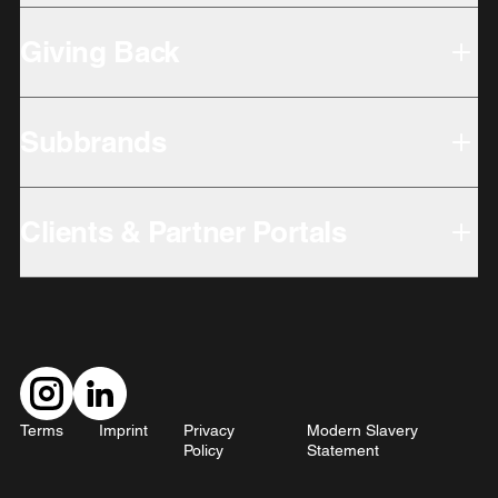
Giving Back
Subbrands
Clients & Partner Portals
Terms
Imprint
Privacy
Modern Slavery
Policy
Statement