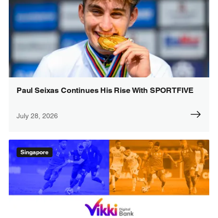
Paul Seixas Continues His Rise With SPORTFIVE
July 28, 2026
Singapore