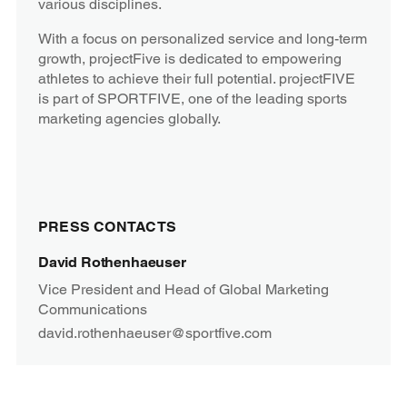
various disciplines.
With a focus on personalized service and long-term
growth, projectFive is dedicated to empowering
athletes to achieve their full potential. projectFIVE
is part of SPORTFIVE, one of the leading sports
marketing agencies globally.
PRESS CONTACTS
David Rothenhaeuser
Vice President and Head of Global Marketing
Communications
david.rothenhaeuser@sportfive.com