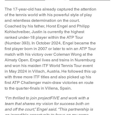
The 17-year-old has already captured the attention
of the tennis world with his powerful style of play
and relentless determination on the court.
Coached by his father, Horst Engel and Philipp
Kohlschreiber, Justin is currently the highest
ranked under-18 player within the ATP Tour
(Number 393). In October 2024, Engel became the
first player born in 2007 or later to win an ATP Tour
match with his victory over Coleman Wong at the
Almaty Open. Engel lives and trains in Nuremburg
and won his maiden ITF World Tennis Tour event
in May 2024 in Villach, Austria. He followed this up
with three more ITF titles and also picked up his
first ATP Challenger main-draw victories en route
to the quarter-finals in Villena, Spain.
“I’m thrilled to join projectFIVE and work with a
team that shares my vision for success both on
and off the court,” Engel said. “This partnership is
an incredible opportunity to focus on my game