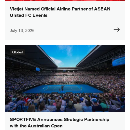
Vietjet Named Official Airline Partner of ASEAN
United FC Events
July 13, 2026
Global
SPORTFIVE Announces Strategic Partnership
with the Australian Open