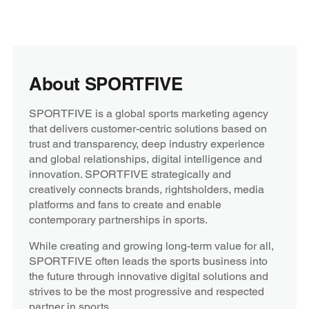
About SPORTFIVE
SPORTFIVE is a global sports marketing agency
that delivers customer-centric solutions based on
trust and transparency, deep industry experience
and global relationships, digital intelligence and
innovation. SPORTFIVE strategically and
creatively connects brands, rightsholders, media
platforms and fans to create and enable
contemporary partnerships in sports.
While creating and growing long-term value for all,
SPORTFIVE often leads the sports business into
the future through innovative digital solutions and
strives to be the most progressive and respected
partner in sports.