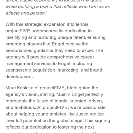
while building a brand that reflects who I am as an
athlete and person.”
With this strategic expansion into tennis,
projectFIVE underscores its dedication to
identifying and nurturing unique talent, ensuring
emerging players like Engel receive the
personalized guidance they need to excel. The
agency will provide comprehensive career
management services to Engel, including
sponsorship acquisition, marketing, and brand
development.
Marc Kosicke of projectFIVE, highlighted the
agency's vision, stating, “Justin Engel perfectly
represents the future of tennis; talented, driven,
and ambitious. At projectFIVE, we’re passionate
about helping young athletes like Justin realize
their full potential on the global stage. This signing
reflects our dedication to fostering the next