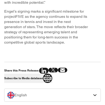
with incredible potential.”
Engel’s signing marks a significant milestone for
projectFIVE as the agency continues to expand its
presence in tennis and invest in the next
generation of stars. The move reflects their broader
strategy of representing emerging talent and
positioning them for long-term success in the
competitive global sports landscape.
Share this Press Release:
Subscribe to Media database
English