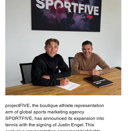
projectFIVE, the boutique athlete representation
arm of global sports marketing agency
SPORTFIVE, has announced its expansion into
tennis with the signing of Justin Engel. This