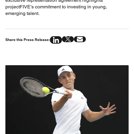
exclusive representation agreement highlights
projectFIVE’s commitment to investing in young,
emerging talent.
Share this Press Release: