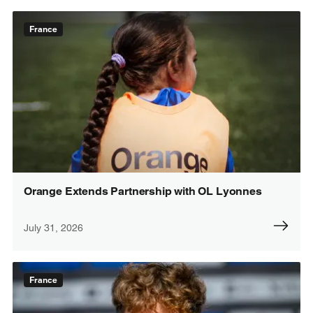
France
Orange Extends Partnership with OL Lyonnes
July 31, 2026
France